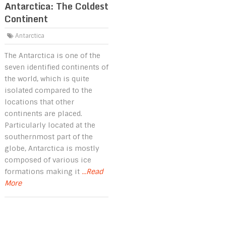
Antarctica: The Coldest
Continent
Antarctica
The Antarctica is one of the
seven identified continents of
the world, which is quite
isolated compared to the
locations that other
continents are placed.
Particularly located at the
southernmost part of the
globe, Antarctica is mostly
composed of various ice
formations making it
...Read
More