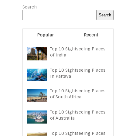
Search
Search
Popular
Recent
Top 10 Sightseeing Places
of India
Top 10 Sightseeing Places
in Pattaya
Top 10 Sightseeing Places
of South Africa
Top 10 Sightseeing Places
of Australia
Top 10 Sightseeing Places