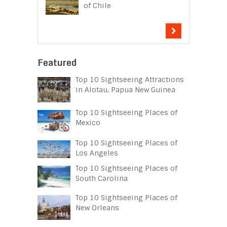
of Chile
Featured
Top 10 Sightseeing Attractions
in Alotau, Papua New Guinea
Top 10 Sightseeing Places of
Mexico
Top 10 Sightseeing Places of
Los Angeles
Top 10 Sightseeing Places of
South Carolina
Top 10 Sightseeing Places of
New Orleans