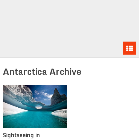
Antarctica Archive
Sightseeing in