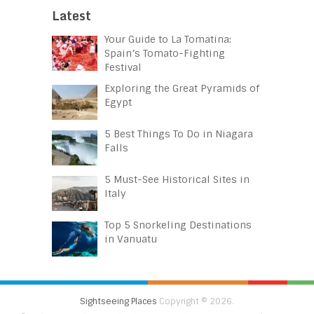
Latest
Your Guide to La Tomatina:
Spain’s Tomato-Fighting
Festival
Exploring the Great Pyramids of
Egypt
5 Best Things To Do in Niagara
Falls
5 Must-See Historical Sites in
Italy
Top 5 Snorkeling Destinations
in Vanuatu
Sightseeing Places
Copyright © 2026.