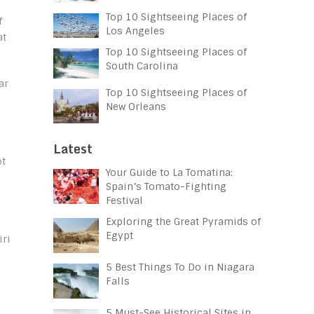
Top 10 Sightseeing Places of
f
Los Angeles
at
Top 10 Sightseeing Places of
South Carolina
ar
Top 10 Sightseeing Places of
New Orleans
Latest
ot
Your Guide to La Tomatina:
Spain’s Tomato-Fighting
Festival
Exploring the Great Pyramids of
Egypt
iri
5 Best Things To Do in Niagara
Falls
5 Must-See Historical Sites in