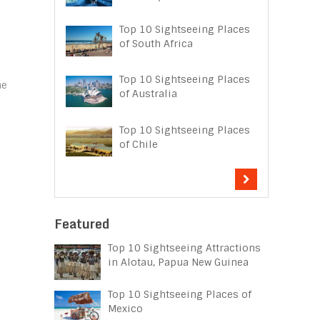
Top 10 Sightseeing Places
d
of South Africa
Top 10 Sightseeing Places
he
of Australia
Top 10 Sightseeing Places
of Chile
Featured
Top 10 Sightseeing Attractions
in Alotau, Papua New Guinea
Top 10 Sightseeing Places of
Mexico