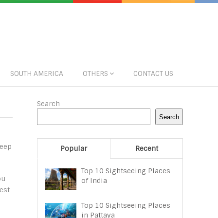
SOUTH AMERICA
OTHERS
CONTACT US
Search
Search
Keep
Popular
Recent
Top 10 Sightseeing Places
ou
of India
est
Top 10 Sightseeing Places
in Pattaya