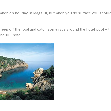
ks when on holiday in Magaluf, but when you do surface you shoul
o sleep off the food and catch some rays around the hotel pool – t
nolulu hotel.