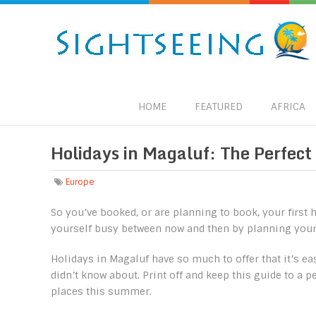
HOME
FEATURED
AFRICA
Holidays in Magaluf: The Perfect
Europe
So you’ve booked, or are planning to book, your firs
yourself busy between now and then by planning your p
Holidays in Magaluf have so much to offer that it’s ea
didn’t know about. Print off and keep this guide to a p
places this summer.