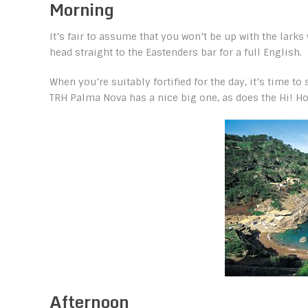
Morning
It’s fair to assume that you won’t be up with the lar
head straight to the Eastenders bar for a full English.
When you’re suitably fortified for the day, it’s time t
TRH Palma Nova has a nice big one, as does the Hi! Ho
Afternoon