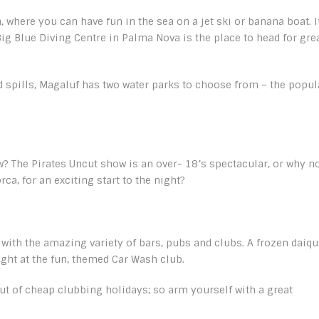
where you can have fun in the sea on a jet ski or banana boat. I
ig Blue Diving Centre in Palma Nova is the place to head for gre
 and spills, Magaluf has two water parks to choose from – the popul
? The Pirates Uncut show is an over- 18’s spectacular, or why n
ca, for an exciting start to the night?
e with the amazing variety of bars, pubs and clubs. A frozen daiqu
ight at the fun, themed Car Wash club.
ut of cheap clubbing holidays; so arm yourself with a great