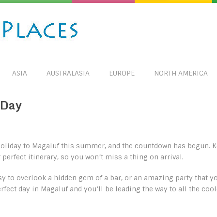
ASIA
AUSTRALASIA
EUROPE
NORTH AMERICA
 Day
t holiday to Magaluf this summer, and the countdown has begun. 
erfect itinerary, so you won’t miss a thing on arrival.
sy to overlook a hidden gem of a bar, or an amazing party that y
erfect day in Magaluf and you’ll be leading the way to all the cool