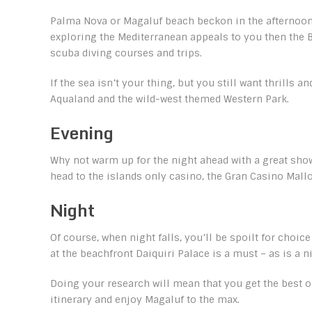
Palma Nova or Magaluf beach beckon in the afternoon, 
exploring the Mediterranean appeals to you then the B
scuba diving courses and trips.
If the sea isn’t your thing, but you still want thrills
Aqualand and the wild-west themed Western Park.
Evening
Why not warm up for the night ahead with a great show
head to the islands only casino, the Gran Casino Mallor
Night
Of course, when night falls, you’ll be spoilt for choic
at the beachfront Daiquiri Palace is a must – as is a n
Doing your research will mean that you get the best o
itinerary and enjoy Magaluf to the max.