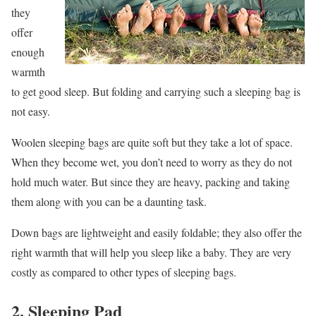
they
offer
enough
warmth
to get good sleep. But folding and carrying such a sleeping bag is
not easy.
Woolen sleeping bags are quite soft but they take a lot of space.
When they become wet, you don’t need to worry as they do not
hold much water. But since they are heavy, packing and taking
them along with you can be a daunting task.
Down bags are lightweight and easily foldable; they also offer the
right warmth that will help you sleep like a baby. They are very
costly as compared to other types of sleeping bags.
2. Sleeping Pad