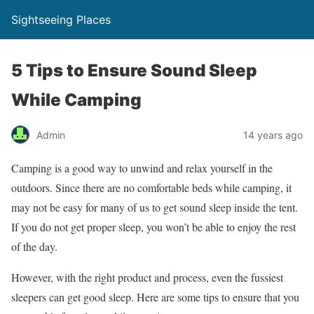
Sightseeing Places
5 Tips to Ensure Sound Sleep
While Camping
Admin
14 years ago
Camping is a good way to unwind and relax yourself in the
outdoors. Since there are no comfortable beds while camping, it
may not be easy for many of us to get sound sleep inside the tent.
If you do not get proper sleep, you won’t be able to enjoy the rest
of the day.
However, with the right product and process, even the fussiest
sleepers can get good sleep. Here are some tips to ensure that you