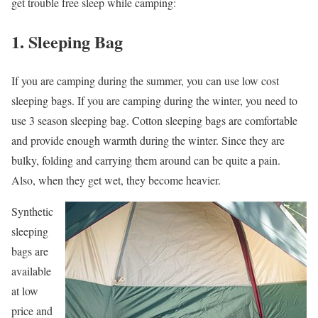
get trouble free sleep while camping:
1. Sleeping Bag
If you are camping during the summer, you can use low cost
sleeping bags. If you are camping during the winter, you need to
use 3 season sleeping bag. Cotton sleeping bags are comfortable
and provide enough warmth during the winter. Since they are
bulky, folding and carrying them around can be quite a pain.
Also, when they get wet, they become heavier.
Synthetic
sleeping
bags are
available
at low
price and