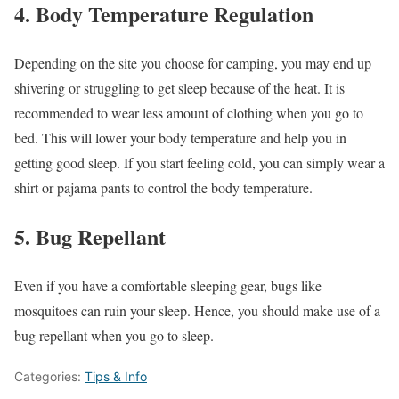
4. Body Temperature Regulation
Depending on the site you choose for camping, you may end up
shivering or struggling to get sleep because of the heat. It is
recommended to wear less amount of clothing when you go to
bed. This will lower your body temperature and help you in
getting good sleep. If you start feeling cold, you can simply wear a
shirt or pajama pants to control the body temperature.
5. Bug Repellant
Even if you have a comfortable sleeping gear, bugs like
mosquitoes can ruin your sleep. Hence, you should make use of a
bug repellant when you go to sleep.
Categories:
Tips & Info