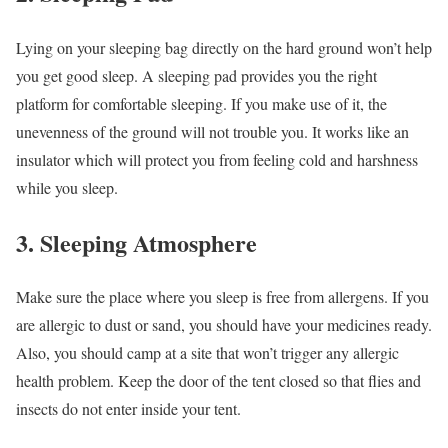
Lying on your sleeping bag directly on the hard ground won’t help
you get good sleep. A sleeping pad provides you the right
platform for comfortable sleeping. If you make use of it, the
unevenness of the ground will not trouble you. It works like an
insulator which will protect you from feeling cold and harshness
while you sleep.
3. Sleeping Atmosphere
Make sure the place where you sleep is free from allergens. If you
are allergic to dust or sand, you should have your medicines ready.
Also, you should camp at a site that won’t trigger any allergic
health problem. Keep the door of the tent closed so that flies and
insects do not enter inside your tent.