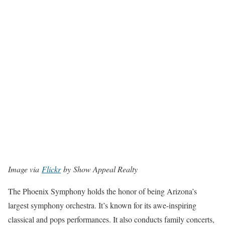
Image via
Flickr
by Show Appeal Realty
The Phoenix Symphony holds the honor of being Arizona’s
largest symphony orchestra. It’s known for its awe-inspiring
classical and pops performances. It also conducts family concerts,