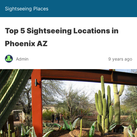
Sightseeing Places
Top 5 Sightseeing Locations in
Phoenix AZ
Admin
9 years ago