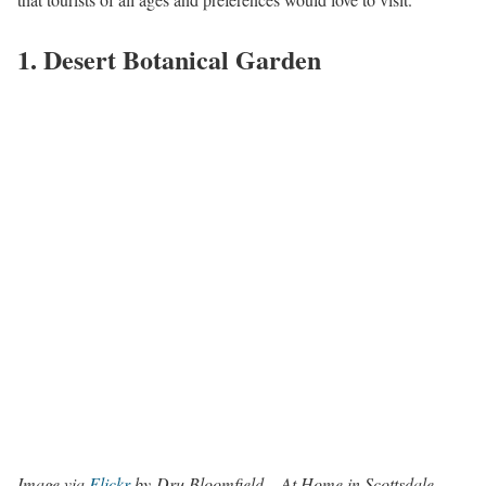
1. Desert Botanical Garden
Image via
Flickr
by Dru Bloomfield – At Home in Scottsdale