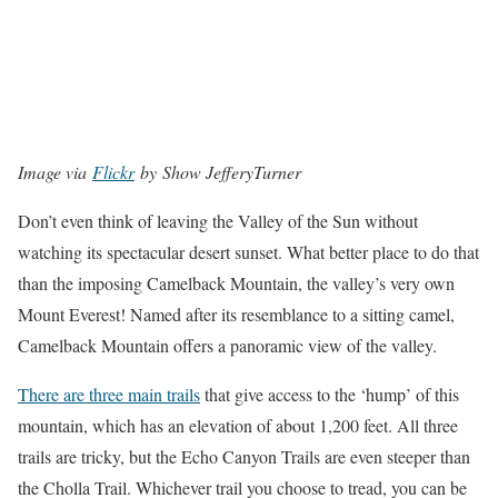
Image via
Flickr
by Show JefferyTurner
Don’t even think of leaving the Valley of the Sun without
watching its spectacular desert sunset. What better place to do that
than the imposing Camelback Mountain, the valley’s very own
Mount Everest! Named after its resemblance to a sitting camel,
Camelback Mountain offers a panoramic view of the valley.
There are three main trails
that give access to the ‘hump’ of this
mountain, which has an elevation of about 1,200 feet. All three
trails are tricky, but the Echo Canyon Trails are even steeper than
the Cholla Trail. Whichever trail you choose to tread, you can be