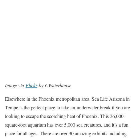
Image via
Flickr
by CWaterhouse
Elsewhere in the Phoenix metropolitan area, Sea Life Arizona in
Tempe is the perfect place to take an underwater break if you are
looking to escape the scorching heat of Phoenix. This 26,000-
square-foot aquarium has over 5,000 sea creatures, and it’s a fun
place for all ages. There are over 30 amazing exhibits including