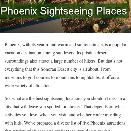
Phoenix, with its year-round warm and sunny climate, is a popular
vacation destination among sun lovers. Its pristine desert
surroundings also attract a large number of hikers. But that’s not
everything that this Sonoran Desert city is all about. From
museums to golf courses to mountains to nightclubs, it offers a
wide variety of attractions.
So, what are the best sightseeing locations you shouldn’t miss in a
city that will leave you spoiled for choice? That depends on what
activities you love, when you visit, and whether you’re traveling
with kids. We’ve prepared a diverse list of five Phoenix attractions
that tourists of all ages and preferences would love to visit.