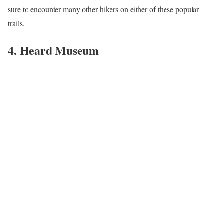
sure to encounter many other hikers on either of these popular
trails.
4. Heard Museum