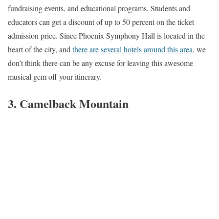
fundraising events, and educational programs. Students and
educators can get a discount of up to 50 percent on the ticket
admission price. Since Phoenix Symphony Hall is located in the
heart of the city, and
there are several hotels around this area
, we
don’t think there can be any excuse for leaving this awesome
musical gem off your itinerary.
3. Camelback Mountain