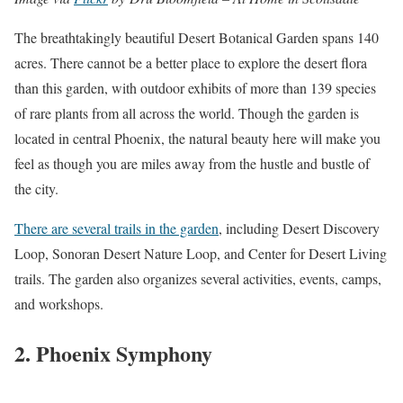
The breathtakingly beautiful Desert Botanical Garden spans 140
acres. There cannot be a better place to explore the desert flora
than this garden, with outdoor exhibits of more than 139 species
of rare plants from all across the world. Though the garden is
located in central Phoenix, the natural beauty here will make you
feel as though you are miles away from the hustle and bustle of
the city.
There are several trails in the garden
, including Desert Discovery
Loop, Sonoran Desert Nature Loop, and Center for Desert Living
trails. The garden also organizes several activities, events, camps,
and workshops.
2. Phoenix Symphony