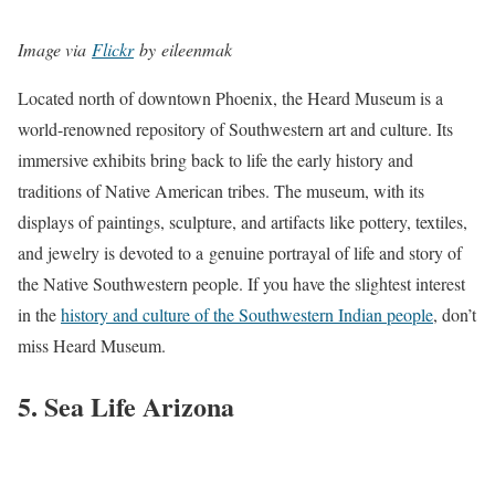
Image via
Flickr
by eileenmak
Located north of downtown Phoenix, the Heard Museum is a
world-renowned repository of Southwestern art and culture. Its
immersive exhibits bring back to life the early history and
traditions of Native American tribes. The museum, with its
displays of paintings, sculpture, and artifacts like pottery, textiles,
and jewelry is devoted to a genuine portrayal of life and story of
the Native Southwestern people. If you have the slightest interest
in the
history and culture of the Southwestern Indian people
, don’t
miss Heard Museum.
5. Sea Life Arizona