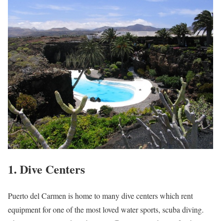
1. Dive Centers
Puerto del Carmen is home to many dive centers which rent
equipment for one of the most loved water sports, scuba diving.