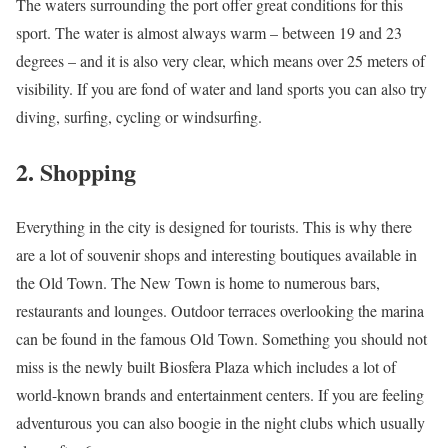
The waters surrounding the port offer great conditions for this
sport. The water is almost always warm – between 19 and 23
degrees – and it is also very clear, which means over 25 meters of
visibility. If you are fond of water and land sports you can also try
diving, surfing, cycling or windsurfing.
2. Shopping
Everything in the city is designed for tourists. This is why there
are a lot of souvenir shops and interesting boutiques available in
the Old Town. The New Town is home to numerous bars,
restaurants and lounges. Outdoor terraces overlooking the marina
can be found in the famous Old Town. Something you should not
miss is the newly built Biosfera Plaza which includes a lot of
world-known brands and entertainment centers. If you are feeling
adventurous you can also boogie in the night clubs which usually