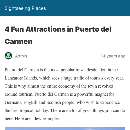
Sightseeing Places
4 Fun Attractions in Puerto del
Carmen
Admin
14 years ago
Puerto del Carmen is the most popular travel destination in the
Lanzarote Islands, which sees a huge traffic of tourists every year.
This is why almost the entire economy of the town revolves
around tourism. Puerto del Carmen is a powerful magnet for
Germans, English and Scottish people, who wish to experience
the best tropical holiday. There are a lot of great things you can do
here. Here are a few examples.