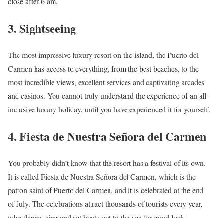
close after 6 am.
3. Sightseeing
The most impressive luxury resort on the island, the Puerto del
Carmen has access to everything, from the best beaches, to the
most incredible views, excellent services and captivating arcades
and casinos. You cannot truly understand the experience of an all-
inclusive luxury holiday, until you have experienced it for yourself.
4. Fiesta de Nuestra Señora del Carmen
You probably didn’t know that the resort has a festival of its own.
It is called Fiesta de Nuestra Señora del Carmen, which is the
patron saint of Puerto del Carmen, and it is celebrated at the end
of July. The celebrations attract thousands of tourists every year,
who dance, sing and set boats out to the sea for good luck.