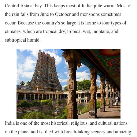
Central Asia at bay. This keeps most of India quite warm. Most of
the rain falls from June to October and monsoons sometimes
occur. Because the country’s so large it is home to four types of
climates, which are tropical dry, tropical wet, montane, and
subtropical humid.
India is one of the most historical, religious, and cultural nations
on the planet and is filled with breath-taking scenery and amazing