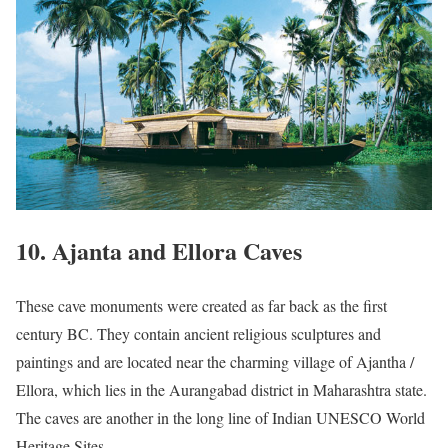
10. Ajanta and Ellora Caves
These cave monuments were created as far back as the first
century BC. They contain ancient religious sculptures and
paintings and are located near the charming village of Ajantha /
Ellora, which lies in the Aurangabad district in Maharashtra state.
The caves are another in the long line of Indian UNESCO World
Heritage Sites.