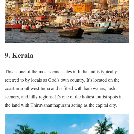
9. Kerala
This is one of the most scenic states in India and is typically
referred to by locals as God’s own country. It’s located on the
coast in southwest India and is filled with backwaters, lush
scenery, and hilly regions. It’s one of the hottest tourist spots in
the land with Thiruvananthapuram acting as the capital city.