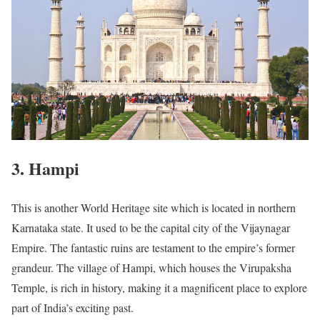
3. Hampi
This is another World Heritage site which is located in northern
Karnataka state. It used to be the capital city of the Vijaynagar
Empire. The fantastic ruins are testament to the empire’s former
grandeur. The village of Hampi, which houses the Virupaksha
Temple, is rich in history, making it a magnificent place to explore
part of India’s exciting past.