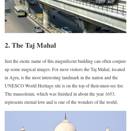
2. The Taj Mahal
Just the exotic name of this magnificent building can often conjure
up some magical images. For most visitors the Taj Mahal, located
in Agra, is the most interesting landmark in the nation and the
UNESCO World Heritage site is on the top of their-must-see list.
The mausoleum, which was finished in about the year 1653,
represents eternal love and is one of the wonders of the world.