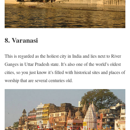
8. Varanasi
This is regarded as the holiest city in India and lies next to River
Ganges in Uttar Pradesh state. It’s also one of the world’s oldest
cities, so you just know it’s filled with historical sites and places of
worship that are several centuries old.