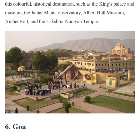
this colourful, historical destination, such as the King’s palace and
museum, the Jantar Manta observatory, Albert Hall Museum,
Amber Fort, and the Lakshmi-Narayan Temple.
6. Goa