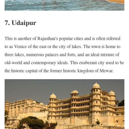
7. Udaipur
This is another of Rajasthan’s popular cities and is often referred
to as Venice of the east or the city of lakes. The town is home to
three lakes, numerous palaces and forts, and an ideal mixture of
old-world and contemporary ideals. This exuberant city used to be
the historic capital of the former historic kingdom of Mewar.