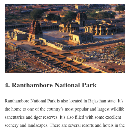
4. Ranthambore National Park
Ranthambore National Park is also located in Rajasthan state. It’s
the home to one of the country’s most popular and largest wildlife
sanctuaries and tiger reserves. It’s also filled with some excellent
scenery and landscapes. There are several resorts and hotels in the