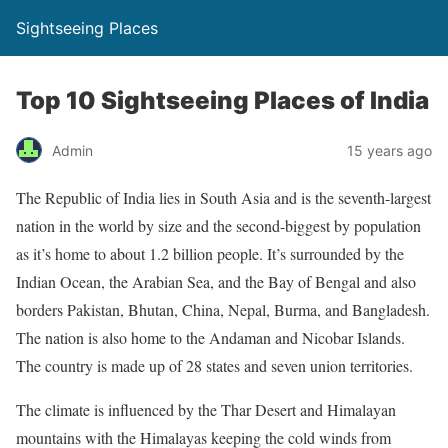
Sightseeing Places
Top 10 Sightseeing Places of India
Admin
15 years ago
The Republic of India lies in South Asia and is the seventh-largest
nation in the world by size and the second-biggest by population
as it’s home to about 1.2 billion people. It’s surrounded by the
Indian Ocean, the Arabian Sea, and the Bay of Bengal and also
borders Pakistan, Bhutan, China, Nepal, Burma, and Bangladesh.
The nation is also home to the Andaman and Nicobar Islands.
The country is made up of 28 states and seven union territories.
The climate is influenced by the Thar Desert and Himalayan
mountains with the Himalayas keeping the cold winds from