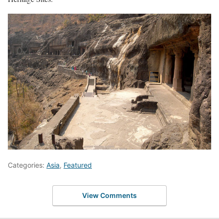
Categories:
Asia
,
Featured
View Comments