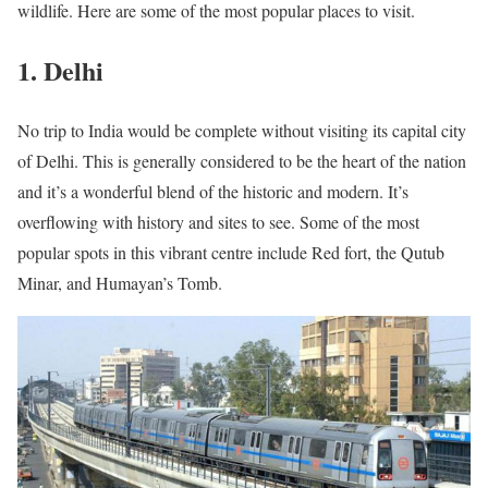
wildlife. Here are some of the most popular places to visit.
1. Delhi
No trip to India would be complete without visiting its capital city
of Delhi. This is generally considered to be the heart of the nation
and it’s a wonderful blend of the historic and modern. It’s
overflowing with history and sites to see. Some of the most
popular spots in this vibrant centre include Red fort, the Qutub
Minar, and Humayan’s Tomb.