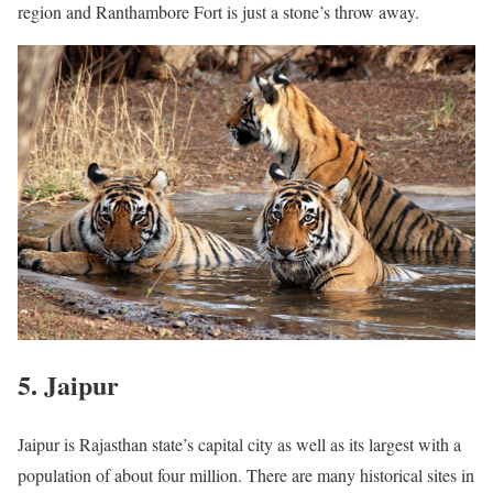
region and Ranthambore Fort is just a stone’s throw away.
5. Jaipur
Jaipur is Rajasthan state’s capital city as well as its largest with a
population of about four million. There are many historical sites in