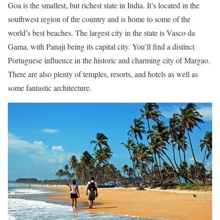
Goa is the smallest, but richest state in India. It’s located in the
southwest region of the country and is home to some of the
world’s best beaches. The largest city in the state is Vasco da
Gama, with Panaji being its capital city. You’ll find a distinct
Portuguese influence in the historic and charming city of Margao.
There are also plenty of temples, resorts, and hotels as well as
some fantastic architecture.