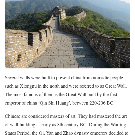
Several walls were built to prevent china from nomadic people
such as Xiongnu in the north and were referred to as Great Wall.
The most famous of them is the Great Wall built by the first
emperor of china ‘Qin Shi Huang’, between 220-206 BC.
Chinese are considered masters of art. They had mastered the art
of wall-building as early as 8th century BC. During the Warring
States Period, the Qi, Yan and Zhao dynasty emperors decided to