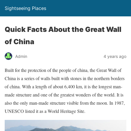
Sightseeing Places
Quick Facts About the Great Wall
of China
Admin
4 years ago
Built for the protection of the people of china, the Great Wall of
China is a series of walls built with stones in the northern borders
of china. With a length of about 6,400 km, it is the longest man-
made structure and one of the greatest wonders of the world. It is
also the only man-made structure visible from the moon. In 1987,
UNESCO listed it as a World Heritage Site.