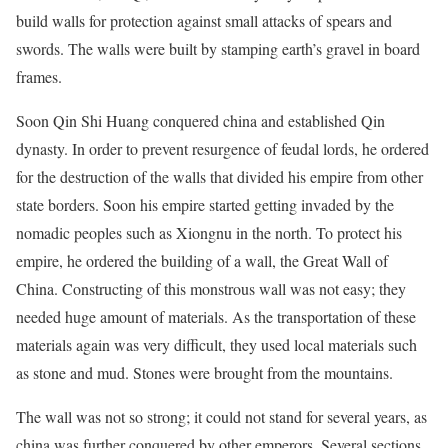
build walls for protection against small attacks of spears and
swords. The walls were built by stamping earth’s gravel in board
frames.
Soon Qin Shi Huang conquered china and established Qin
dynasty. In order to prevent resurgence of feudal lords, he ordered
for the destruction of the walls that divided his empire from other
state borders. Soon his empire started getting invaded by the
nomadic peoples such as Xiongnu in the north. To protect his
empire, he ordered the building of a wall, the Great Wall of
China. Constructing of this monstrous wall was not easy; they
needed huge amount of materials. As the transportation of these
materials again was very difficult, they used local materials such
as stone and mud. Stones were brought from the mountains.
The wall was not so strong; it could not stand for several years, as
china was further conquered by other emperors. Several sections